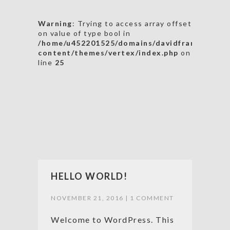
Warning
: Trying to access array offset
on value of type bool in
/home/u452201525/domains/davidfrancis19.co
content/themes/vertex/index.php
on
line
25
HELLO WORLD!
NOVEMBER 21, 2016 |
1 COMMENT
Welcome to WordPress. This