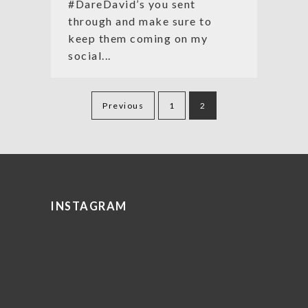
#DareDavid’s you sent
through and make sure to
keep them coming on my
social...
Posts
Previous
1
2
pagination
INSTAGRAM