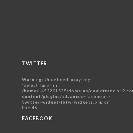
TWITTER
Warning
: Undefined array key
"select_lang" in
/home/u452201525/domains/davidfrancis19.co
content/plugins/advanced-facebook-
twitter-widget/fbtw-widgets.php
on
line
46
FACEBOOK