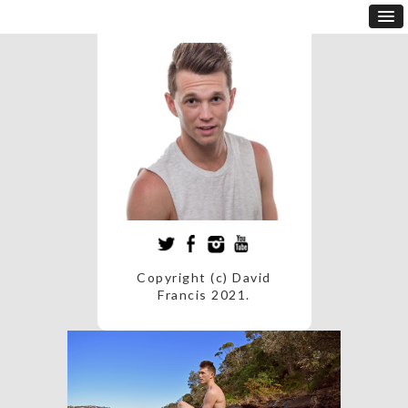
Copyright (c) David
Francis 2021.