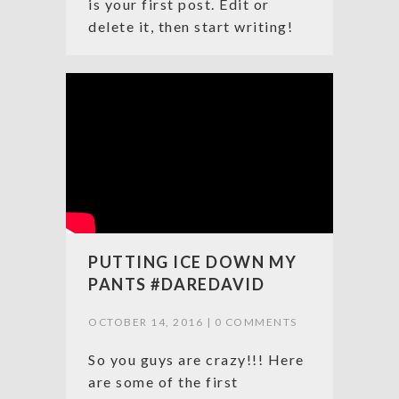
is your first post. Edit or
delete it, then start writing!
PUTTING ICE DOWN MY
PANTS #DAREDAVID
OCTOBER 14, 2016 |
0 COMMENTS
So you guys are crazy!!! Here
are some of the first