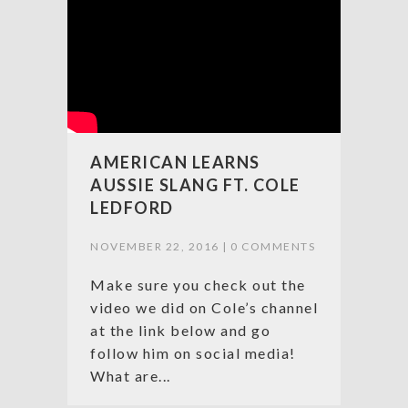
AMERICAN LEARNS
AUSSIE SLANG FT. COLE
LEDFORD
NOVEMBER 22, 2016 |
0 COMMENTS
Make sure you check out the
video we did on Cole’s channel
at the link below and go
follow him on social media!
What are...