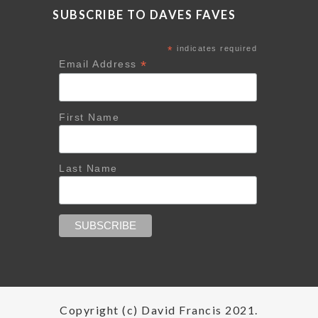
SUBSCRIBE TO DAVES FAVES
*
indicates required
*
Email Address
First Name
Last Name
Copyright (c) David Francis 2021.