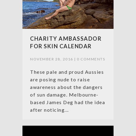
CHARITY AMBASSADOR
FOR SKIN CALENDAR
NOVEMBER 28, 2016 |
0 COMMENTS
These pale and proud Aussies
are posing nude to raise
awareness about the dangers
of sun damage. Melbourne-
based James Deg had the idea
after noticing...