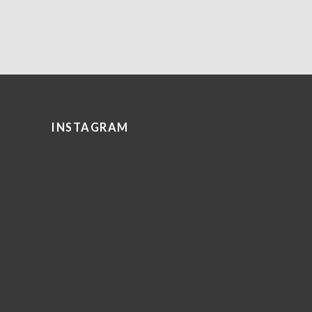
INSTAGRAM