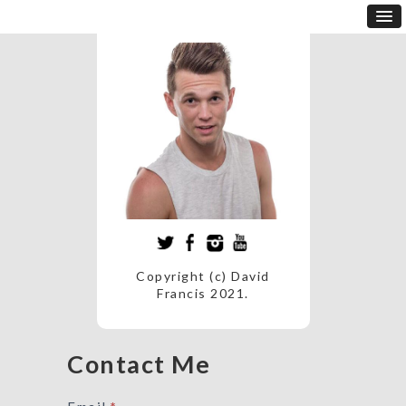
Copyright (c) David
Francis 2021.
Contact Me