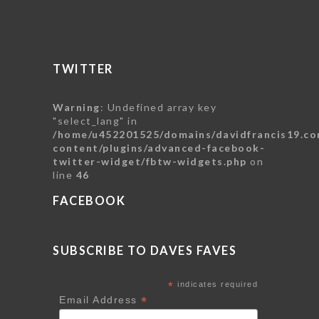
TWITTER
Warning
: Undefined array key
"select_lang" in
/home/u452201525/domains/davidfrancis19.co
content/plugins/advanced-facebook-
twitter-widget/fbtw-widgets.php
on
line
46
FACEBOOK
SUBSCRIBE TO DAVES FAVES
*
indicates required
*
Email Address