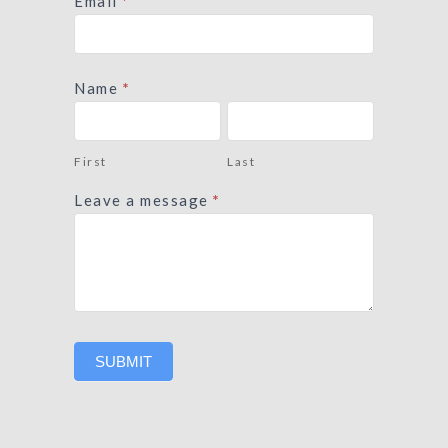
Contact
Email
*
Form
Name
*
First
Last
First
Last
Leave a message
*
SUBMIT
Alternative: